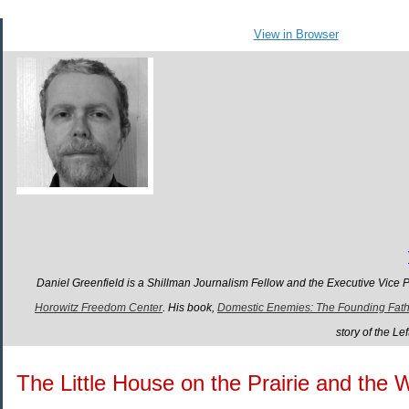
View in Browser
Daniel Greenfield is a Shillman Journalism Fellow and the Executive Vice 
Horowitz Freedom Center
. His book,
Domestic Enemies: The Founding Father
story of the L
The Little House on the Prairie and the