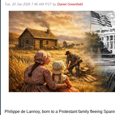
Tue, 20 Jan 2026 7:46 AM PST
by
Daniel Greenfield
Philippe de Lannoy, born to a Protestant family fleeing Spani