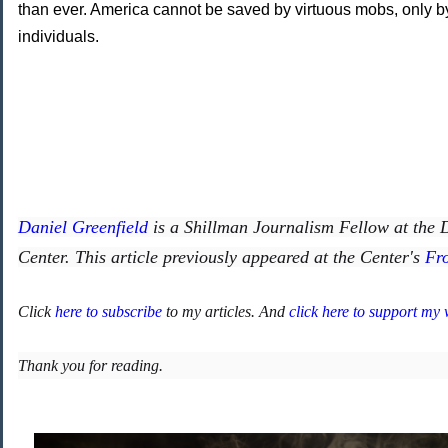
than ever. America cannot be saved by virtuous mobs, only by
individuals.
Daniel Greenfield
is a Shillman Journalism Fellow at the
Center. This article previously appeared at the Center's
Fr
Click
here to subscribe
to my articles. And
click here to support my
Thank you for reading.