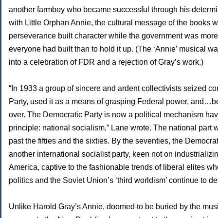
another farmboy who became successful through his determi
with Little Orphan Annie, the cultural message of the books w
perseverance built character while the government was more 
everyone had built than to hold it up. (The ‘Annie’ musical w
into a celebration of FDR and a rejection of Gray’s work.)
“In 1933 a group of sincere and ardent collectivists seized co
Party, used it as a means of grasping Federal power, and…
over. The Democratic Party is now a political mechanism havi
principle: national socialism,” Lane wrote. The national part
past the fifties and the sixties. By the seventies, the Democr
another international socialist party, keen not on industrializi
America, captive to the fashionable trends of liberal elites wh
politics and the Soviet Union’s ‘third worldism’ continue to def
Unlike Harold Gray’s Annie, doomed to be buried by the music