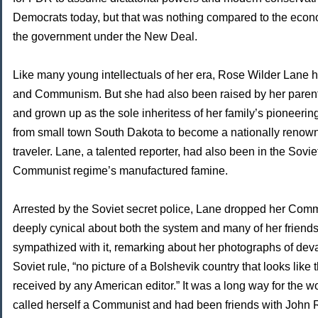
Democrats today, but that was nothing compared to the eco
the government under the New Deal.
Like many young intellectuals of her era, Rose Wilder Lane ha
and Communism. But she had also been raised by her paren
and grown up as the sole inheritess of her family’s pioneerin
from small town South Dakota to become a nationally renown
traveler. Lane, a talented reporter, had also been in the Sovi
Communist regime’s manufactured famine.
Arrested by the Soviet secret police, Lane dropped her C
deeply cynical about both the system and many of her friend
sympathized with it, remarking about her photographs of de
Soviet rule, “no picture of a Bolshevik country that looks like
received by any American editor.” It was a long way for th
called herself a Communist and had been friends with John