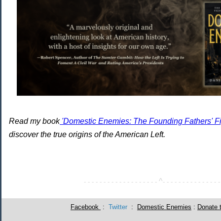
Read my book
'Domestic Enemies: The Founding Fathers' Fig
discover the true origins of the American Left.
^
- - - - - - - - - - - - - - - - - - -
- - - - - - - - - - - - - - -
Facebook
:
Twitter
:
Domestic Enemies
:
Donate 