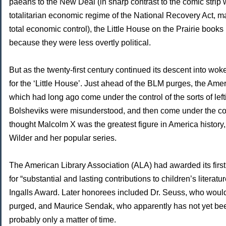
paeans to the New Deal (in sharp contrast to the comic strip 
totalitarian economic regime of the National Recovery Act, 
total economic control), the Little House on the Prairie books 
because they were less overtly political.
But as the twenty-first century continued its descent into w
for the ‘Little House’. Just ahead of the BLM purges, the Ame
which had long ago come under the control of the sorts of lef
Bolsheviks were misunderstood, and then come under the con
thought Malcolm X was the greatest figure in America history
Wilder and her popular series.
The American Library Association (ALA) had awarded its first 
for “substantial and lasting contributions to children’s literat
Ingalls Award. Later honorees included Dr. Seuss, who would
purged, and Maurice Sendak, who apparently has not yet been
probably only a matter of time.