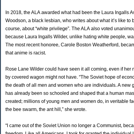
In 2018, the ALA awarded what had been the Laura Ingalls A
Woodson, a black lesbian, who writes about what it’s like to b
course, about “white privilege”. The ALA also voted unanim
because Laura Ingalls Wilder, unlike hating white people, was
The most recent honoree, Carole Boston Weatherford, beca
that anime is racist.
Rose Lane Wilder could have seen it all coming, even if her
by covered wagon might not have. “The Soviet hope of econo
the death of all men and women who are individuals. A new ge
has already been so schooled and shaped that a human mass
created; millions of young men and women do, in veritable fa
the bee swarm, the ant hill,” she wrote.
“I came out of the Soviet Union no longer a Communist, beca
freedom. Like all Americans, I took for granted the individual 