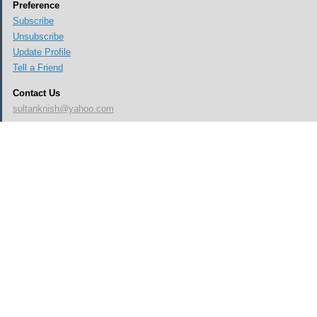
Preference
Subscribe
Unsubscribe
Update Profile
Tell a Friend
Contact Us
sultanknish@yahoo.com