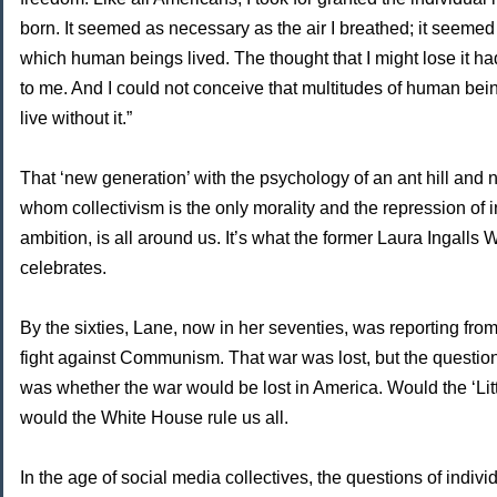
born. It seemed as necessary as the air I breathed; it seemed
which human beings lived. The thought that I might lose it h
to me. And I could not conceive that multitudes of human bei
live without it.”
That ‘new generation’ with the psychology of an ant hill and 
whom collectivism is the only morality and the repression of i
ambition, is all around us. It’s what the former Laura Ingalls
celebrates.
By the sixties, Lane, now in her seventies, was reporting fro
fight against Communism. That war was lost, but the questi
was whether the war would be lost in America. Would the ‘Lit
would the White House rule us all.
In the age of social media collectives, the questions of indiv