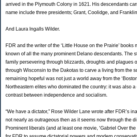
arrived in the Plymouth Colony in 1621. His descendants car
name include three presidents; Grant, Coolidge, and Frankli
And Laura Ingalls Wilder.
FDR and the writer of the ‘Little House on the Prairie’ books 
known of all the many prominent Delano descendants. The st
family persevering through blizzards, droughts and plagues o
through Wisconsin to the Dakotas to carve a living from the s
remaining hopeful was not just a world away from the ‘Bosto
Northeastern elites who dominated the country: it was also a 
contrast between independence and socialism.
“We have a dictator,” Rose Wilder Lane wrote after FDR’s in
not nearly as outrageous then as it seems now through the dis
Prominent liberals (and at least one movie, ‘Gabriel Over th
for FDR to assume dictatorial powers and modern conserva