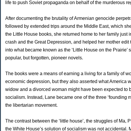
life to push Soviet propaganda on behalf of the murderous r
After documenting the brutality of Armenian genocide perpet
followed by extended trips around the Middle East, which she
the Little House books, she returned home to her family just i
crash and the Great Depression, and helped her mother edit
into what became known as the ‘Little House on the Prairie’ 
popular, but forgotten, pioneer novels.
The books were a means of earning a living for a family of w
economic depression, but they also asserted what America w
widow and a divorced woman might have been expected to be t
socialism. Instead, Lane became one of the three ‘founding 
the libertarian movement.
The contrast between the ‘little house’, the struggles of Ma, 
the White House’s solution of socialism was not accidental. 