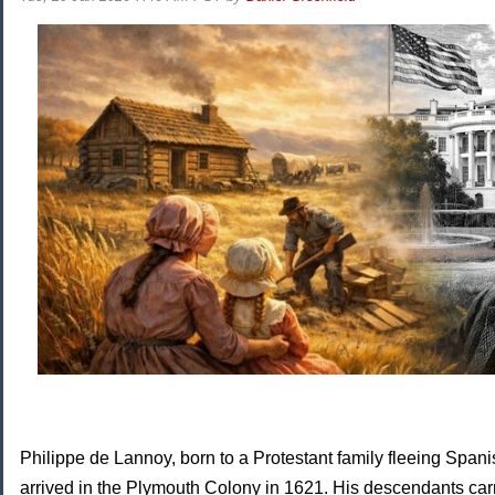
Philippe de Lannoy, born to a Protestant family fleeing Spani
arrived in the Plymouth Colony in 1621. His descendants car