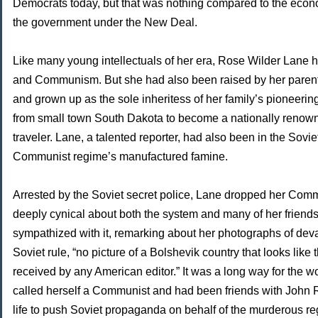
Democrats today, but that was nothing compared to the eco
the government under the New Deal.
Like many young intellectuals of her era, Rose Wilder Lane ha
and Communism. But she had also been raised by her paren
and grown up as the sole inheritess of her family’s pioneerin
from small town South Dakota to become a nationally renown
traveler. Lane, a talented reporter, had also been in the Sovi
Communist regime’s manufactured famine.
Arrested by the Soviet secret police, Lane dropped her C
deeply cynical about both the system and many of her friend
sympathized with it, remarking about her photographs of de
Soviet rule, “no picture of a Bolshevik country that looks like
received by any American editor.” It was a long way for th
called herself a Communist and had been friends with John
life to push Soviet propaganda on behalf of the murderous r