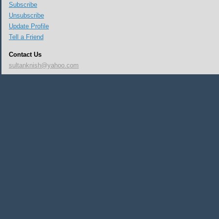
Subscribe
Unsubscribe
Update Profile
Tell a Friend
Contact Us
sultanknish@yahoo.com