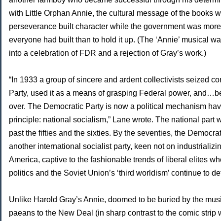
with Little Orphan Annie, the cultural message of the books w
perseverance built character while the government was more 
everyone had built than to hold it up. (The ‘Annie’ musical w
into a celebration of FDR and a rejection of Gray’s work.)
“In 1933 a group of sincere and ardent collectivists seized co
Party, used it as a means of grasping Federal power, and…
over. The Democratic Party is now a political mechanism havi
principle: national socialism,” Lane wrote. The national part
past the fifties and the sixties. By the seventies, the Democr
another international socialist party, keen not on industrializi
America, captive to the fashionable trends of liberal elites wh
politics and the Soviet Union’s ‘third worldism’ continue to def
Unlike Harold Gray’s Annie, doomed to be buried by the music
paeans to the New Deal (in sharp contrast to the comic strip 