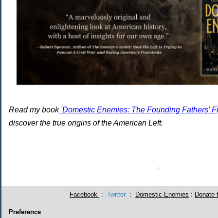
Read my book
'Domestic Enemies: The Founding Fathers' Fig
discover the true origins of the American Left.
^
- - - - - - - - - - - - - - - - - - -
- - - - - - - - - - - - - - - - -
Facebook
:
Twitter
:
Domestic Enemies
:
Donate 
Preference