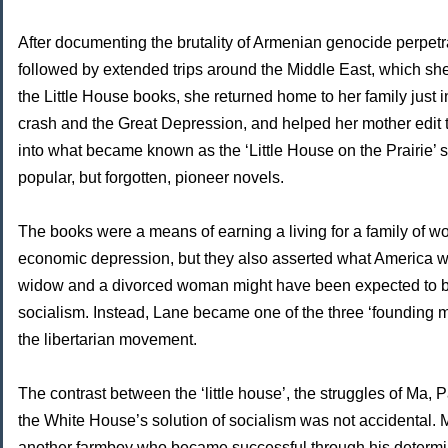
After documenting the brutality of Armenian genocide perpet
followed by extended trips around the Middle East, which she
the Little House books, she returned home to her family just i
crash and the Great Depression, and helped her mother edit
into what became known as the ‘Little House on the Prairie’ 
popular, but forgotten, pioneer novels.
The books were a means of earning a living for a family of w
economic depression, but they also asserted what America w
widow and a divorced woman might have been expected to be t
socialism. Instead, Lane became one of the three ‘founding 
the libertarian movement.
The contrast between the ‘little house’, the struggles of Ma, 
the White House’s solution of socialism was not accidental. 
another farmboy who became successful through his determi