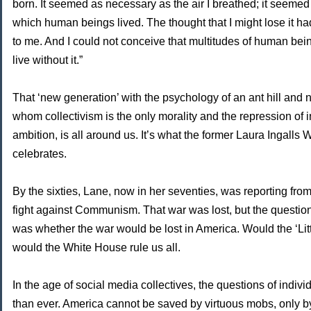
born. It seemed as necessary as the air I breathed; it seemed
which human beings lived. The thought that I might lose it h
to me. And I could not conceive that multitudes of human bei
live without it.”
That ‘new generation’ with the psychology of an ant hill and 
whom collectivism is the only morality and the repression of i
ambition, is all around us. It’s what the former Laura Ingalls
celebrates.
By the sixties, Lane, now in her seventies, was reporting fro
fight against Communism. That war was lost, but the questi
was whether the war would be lost in America. Would the ‘Lit
would the White House rule us all.
In the age of social media collectives, the questions of indiv
than ever. America cannot be saved by virtuous mobs, only by