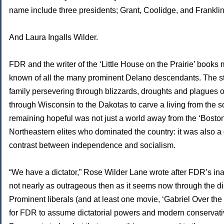
name include three presidents; Grant, Coolidge, and Frankli
And Laura Ingalls Wilder.
FDR and the writer of the ‘Little House on the Prairie’ books 
known of all the many prominent Delano descendants. The st
family persevering through blizzards, droughts and plagues o
through Wisconsin to the Dakotas to carve a living from the s
remaining hopeful was not just a world away from the ‘Bosto
Northeastern elites who dominated the country: it was also a 
contrast between independence and socialism.
“We have a dictator,” Rose Wilder Lane wrote after FDR’s in
not nearly as outrageous then as it seems now through the dis
Prominent liberals (and at least one movie, ‘Gabriel Over th
for FDR to assume dictatorial powers and modern conserva