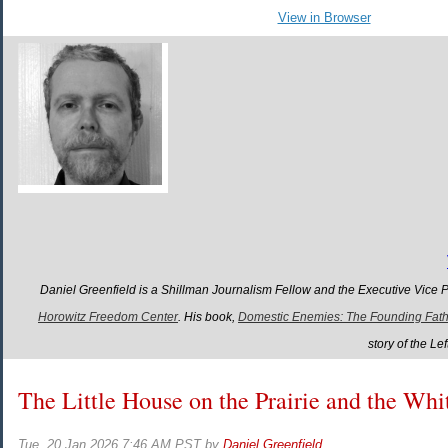
View in Browser
Daniel Greenfield is a Shillman Journalism Fellow and the Executive Vice 
Horowitz Freedom Center
. His book,
Domestic Enemies: The Founding Father
story of the L
The Little House on the Prairie and the Wh
Tue, 20 Jan 2026 7:46 AM PST
by
Daniel Greenfield