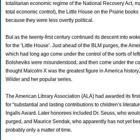
totalitarian economic regime of the National Recovery Act, 
total economic control), the Little House on the Prairie books 
because they were less overtly political.
But as the twenty-first century continued its descent into w
for the ‘Little House’. Just ahead of the BLM purges, the Ame
which had long ago come under the control of the sorts of lef
Bolsheviks were misunderstood, and then come under the con
thought Malcolm X was the greatest figure in America history
Wilder and her popular series.
The American Library Association (ALA) had awarded its first 
for “substantial and lasting contributions to children’s literat
Ingalls Award. Later honorees included Dr. Seuss, who would
purged, and Maurice Sendak, who apparently has not yet been
probably only a matter of time.