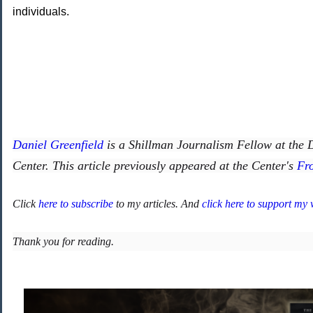
individuals.
Daniel Greenfield
is a Shillman Journalism Fellow at the
Center. This article previously appeared at the Center's
Fr
Click
here to subscribe
to my articles. And
click here to support my
Thank you for reading.