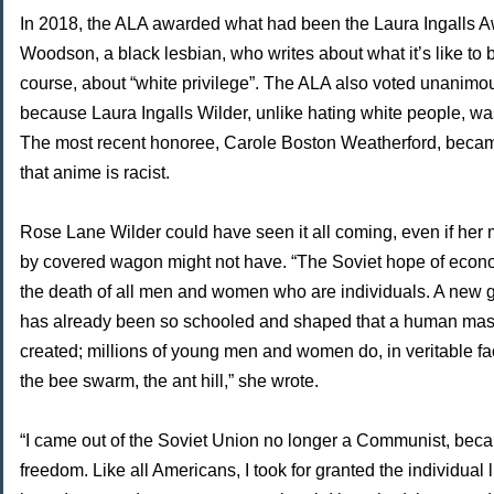
In 2018, the ALA awarded what had been the Laura Ingalls A
Woodson, a black lesbian, who writes about what it’s like to b
course, about “white privilege”. The ALA also voted unanim
because Laura Ingalls Wilder, unlike hating white people, was
The most recent honoree, Carole Boston Weatherford, beca
that anime is racist.
Rose Lane Wilder could have seen it all coming, even if her
by covered wagon might not have. “The Soviet hope of econo
the death of all men and women who are individuals. A new ge
has already been so schooled and shaped that a human mass
created; millions of young men and women do, in veritable fa
the bee swarm, the ant hill,” she wrote.
“I came out of the Soviet Union no longer a Communist, beca
freedom. Like all Americans, I took for granted the individual 